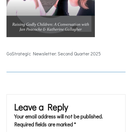
GoStrategic Newsletter: Second Quarter 2025
Leave a Reply
Your email address will not be published.
Required fields are marked
*