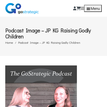
Menu
Podcast Image – JP KG Raising Godly
Children
Home
Podcast Image – JP KG Raising Godly Children