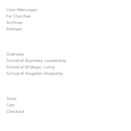
Core Messages
For Churches
Archives
Partners
Schools
Overview
School of Business Leadership
School of Strategic Living
School of Kingdom Citizenship
Store
Store
Cart
Checkout
Contact