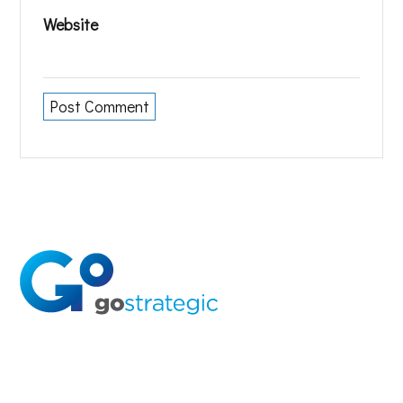
Website
Solutions