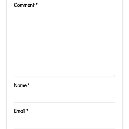
Comment
*
Name
*
Email
*