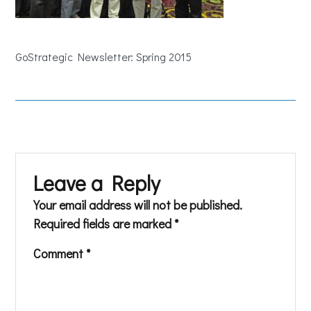
GoStrategic Newsletter: Spring 2015
Leave a Reply
Your email address will not be published.
Required fields are marked
*
Comment
*