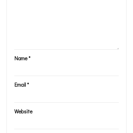
Name
*
Email
*
Website