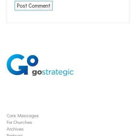
Solutions
Core Messages
For Churches
Archives
Partners