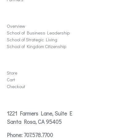
Schools
Overview
School of Business Leadership
School of Strategic Living
School of Kingdom Citizenship
Store
Store
Cart
Checkout
Contact
1221 Farmers Lane, Suite E
Santa Rosa, CA 95405
Phone:
707.578.7700