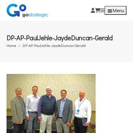
Menu
DP-AP-PaulJehle-JaydeDuncan-Gerald
Home
DP-AP-PaulJehle-JaydeDuncan-Gerald