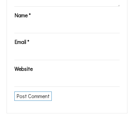
Name
*
Email
*
Website