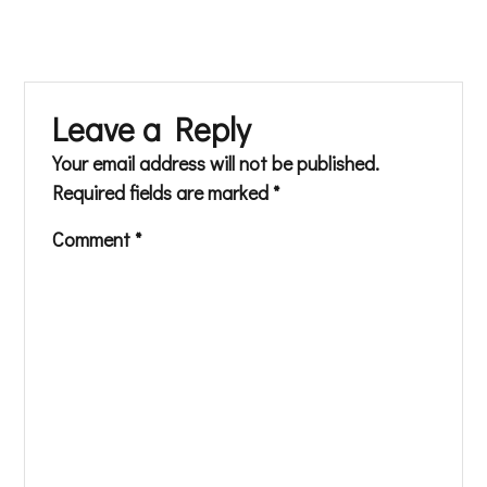
Leave a Reply
Your email address will not be published.
Required fields are marked
*
Comment
*