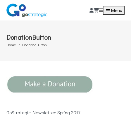
Menu
DonationButton
Home
DonationButton
GoStrategic Newsletter: Spring 2017