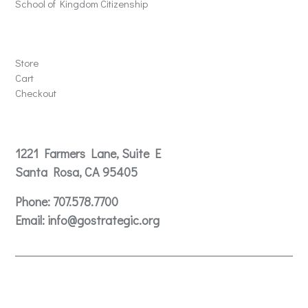
School of Kingdom Citizenship
Store
Store
Cart
Checkout
Contact
1221 Farmers Lane, Suite E
Santa Rosa, CA 95405
Phone:
707.578.7700
Email:
info@gostrategic.org
© 2024 Gostrategic | 1221 Farmers Lane, Suite E, Santa
Rosa, CA 95405