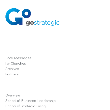
Solutions
Core Messages
For Churches
Archives
Partners
Schools
Overview
School of Business Leadership
School of Strategic Living