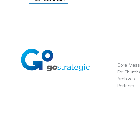
Soluti
Core Mes
For Church
Archives
Partners