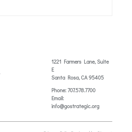
Contact
1221 Farmers Lane, Suite
E
t
Santa Rosa, CA 95405
Phone:
707.578.7700
Email:
info@gostrategic.org