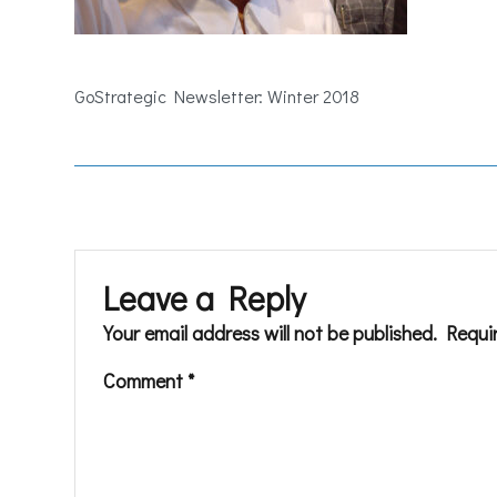
GoStrategic Newsletter: Winter 2018
Leave a Reply
Your email address will not be published.
Requi
Comment
*