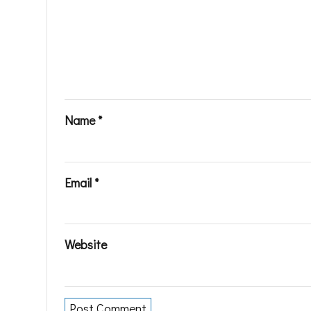
Name
*
Email
*
Website