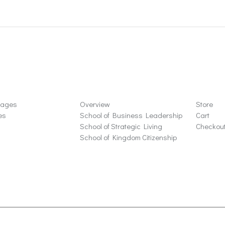
ons
Schools
Store
sages
Overview
Store
es
School of Business Leadership
Cart
School of Strategic Living
Checkou
School of Kingdom Citizenship