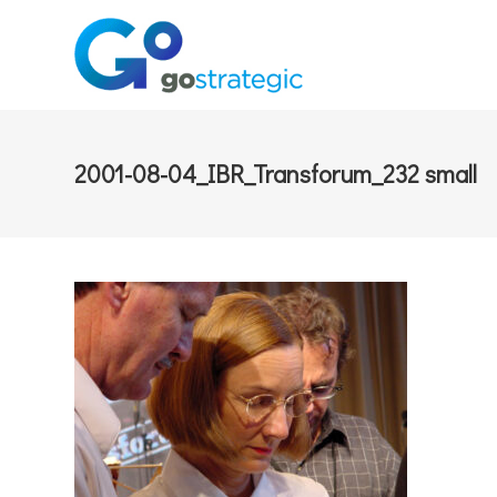
2001-08-04_IBR_Transforum_232 small