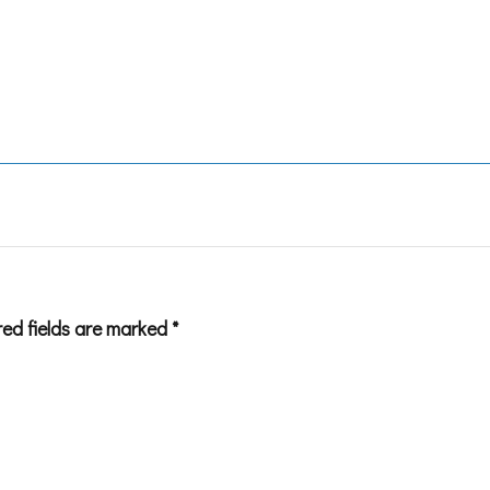
red fields are marked
*