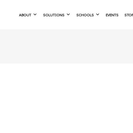
ABOUT
SOLUTIONS
SCHOOLS
EVENTS
STO