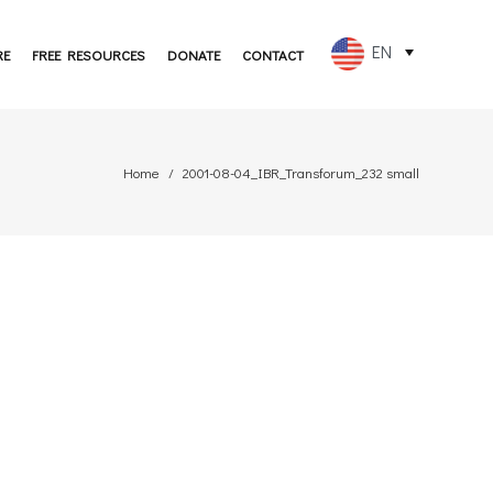
EN
RE
FREE RESOURCES
DONATE
CONTACT
FR
ES
Home
2001-08-04_IBR_Transforum_232 small
PT
DE
JA
RU