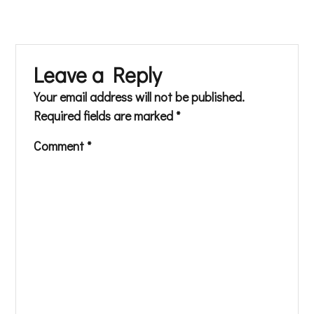
Leave a Reply
Your email address will not be published.
Required fields are marked
*
Comment
*