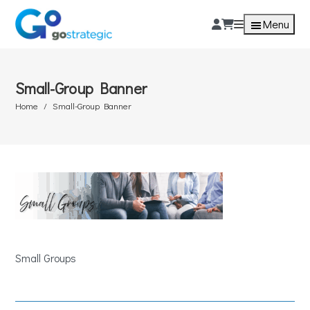
Menu
Small-Group Banner
Home
Small-Group Banner
Small Groups