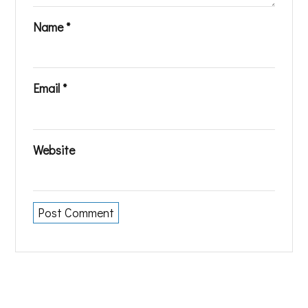
Name
*
Email
*
Website