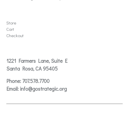
Store
Store
Cart
Checkout
Contact
1221 Farmers Lane, Suite E
Santa Rosa, CA 95405
Phone:
707.578.7700
Email:
info@gostrategic.org
© 2024 Gostrategic | 1221 Farmers Lane, Suite E, Santa
Rosa, CA 95405