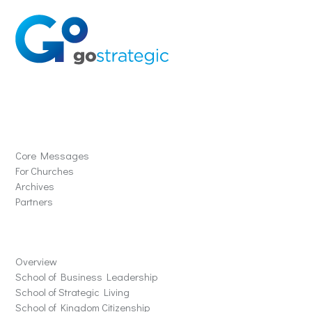
Solutions
Core Messages
For Churches
Archives
Partners
Schools
Overview
School of Business Leadership
School of Strategic Living
School of Kingdom Citizenship