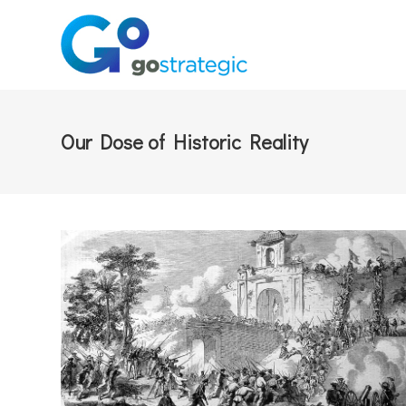
Our Dose of Historic Reality