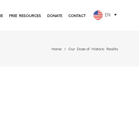
EN
RE
FREE RESOURCES
DONATE
CONTACT
FR
ES
Home
Our Dose of Historic Reality
PT
DE
JA
RU