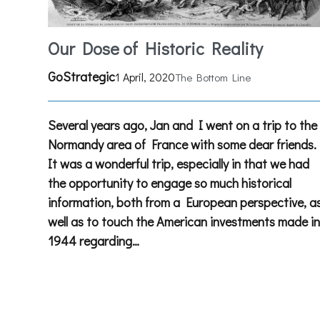
Our Dose of Historic Reality
GoStrategic
1 April, 2020
The Bottom Line
Several years ago, Jan and I went on a trip to the
Normandy area of France with some dear friends.
It was a wonderful trip, especially in that we had
the opportunity to engage so much historical
information, both from a European perspective, a
well as to touch the American investments made i
1944 regarding…