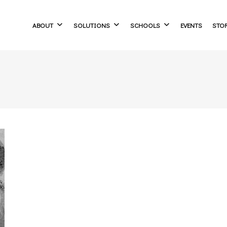
ABOUT
SOLUTIONS
SCHOOLS
EVENTS
STO