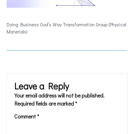
Doing Business God’s Way Transformation Group (Physical
Materials)
Leave a Reply
Your email address will not be published.
Required fields are marked
*
Comment
*