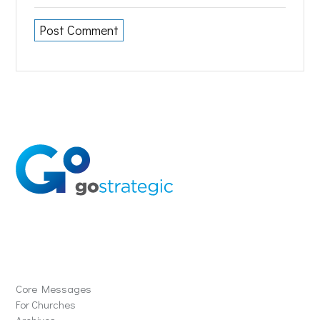
Solutions
Core Messages
For Churches