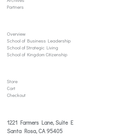
Archives
Partners
Schools
Overview
School of Business Leadership
School of Strategic Living
School of Kingdom Citizenship
Store
Store
Cart
Checkout
Contact
1221 Farmers Lane, Suite E
Santa Rosa, CA 95405