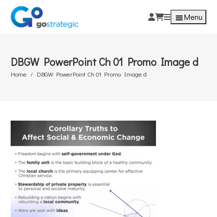
Menu
DBGW PowerPoint Ch 01 Promo Image d
Home
DBGW PowerPoint Ch 01 Promo Image d