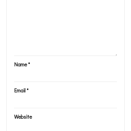
Name
*
Email
*
Website