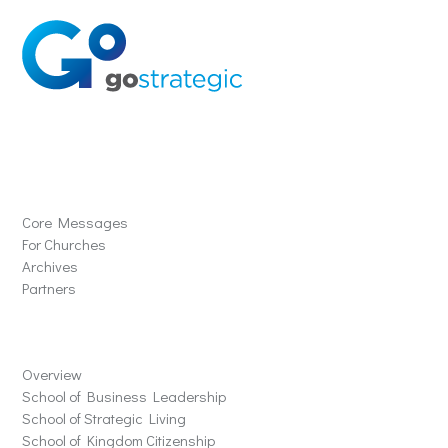
Solutions
Core Messages
For Churches
Archives
Partners
Schools
Overview
School of Business Leadership
School of Strategic Living
School of Kingdom Citizenship