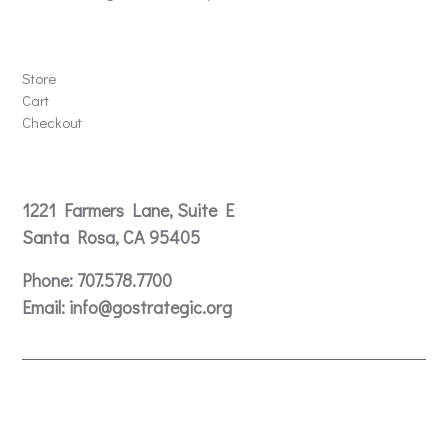
Store
Store
Cart
Checkout
Contact
1221 Farmers Lane, Suite E
Santa Rosa, CA 95405
Phone:
707.578.7700
Email:
info@gostrategic.org
© 2024 Gostrategic | 1221 Farmers Lane, Suite E, Santa
Rosa, CA 95405