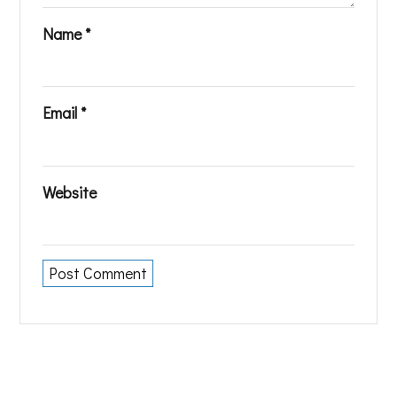
Name
*
Email
*
Website