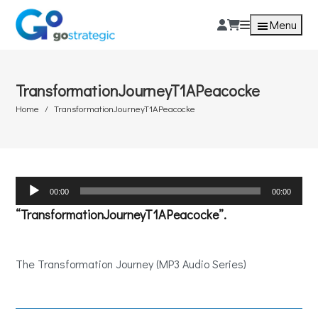
Menu
TransformationJourneyT1APeacocke
Home
TransformationJourneyT1APeacocke
Audio
00:00
00:00
Player
“TransformationJourneyT1APeacocke”.
The Transformation Journey (MP3 Audio Series)