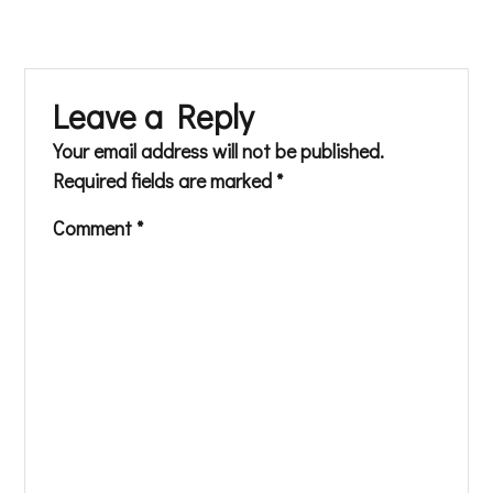
Leave a Reply
Your email address will not be published.
Required fields are marked
*
Comment
*