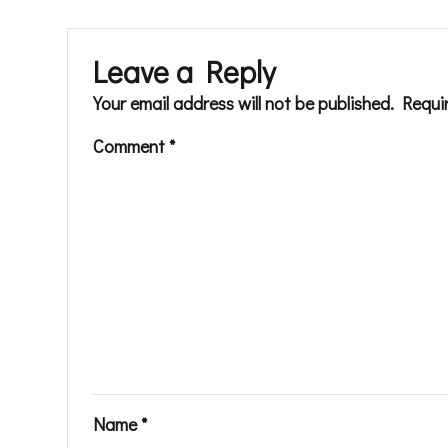
Leave a Reply
Your email address will not be published.
Requi
Comment
*
Name
*