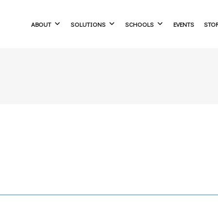
ABOUT
SOLUTIONS
SCHOOLS
EVENTS
STO