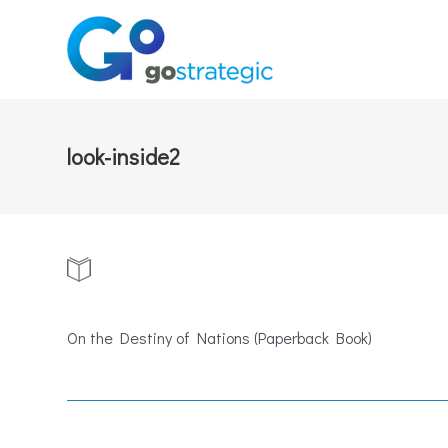
look-inside2
On the Destiny of Nations (Paperback Book)