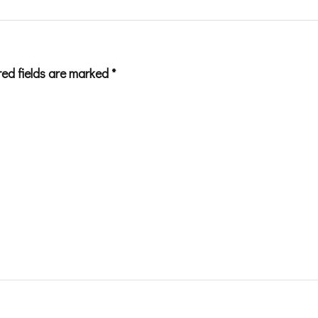
red fields are marked
*