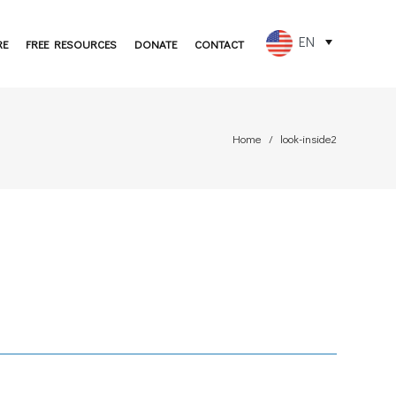
EN
RE
FREE RESOURCES
DONATE
CONTACT
FR
ES
Home
look-inside2
PT
DE
JA
RU