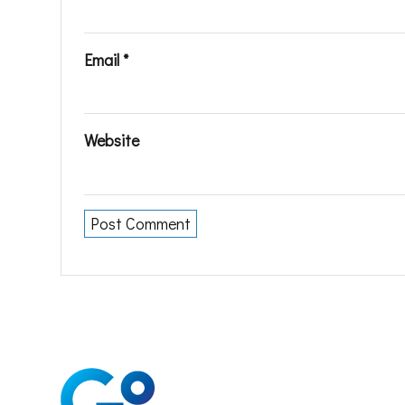
Email
*
Website
Soluti