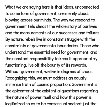
What we are saying here is that ideas, unconnected
to some form of government, are merely clouds
blowing across our minds. The way we respond to
government tells almost the whole story of our lives
and the measurements of our successes and failures.
By nature, rebels live in constant struggle with the
constraints of governmental boundaries. Those who
understand the essential need for government, and
the constant responsibility to keep it appropriately
functioning, live off the bounty of its rewards.
Without government, we live in degrees of chaos.
Recognizing this, we must address an equally
immense truth of cosmic proportion: Government is
the epicenter of the existential questions regarding
the nature of power itself and how this power is
legitimized so as to be consensual and not just the