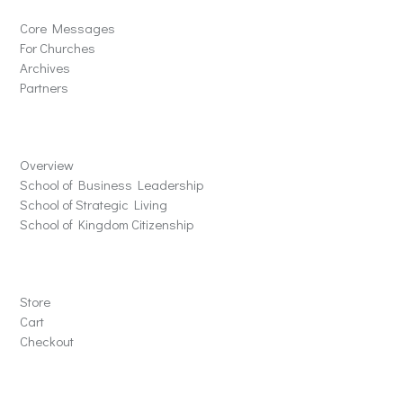
Core Messages
For Churches
Archives
Partners
Schools
Overview
School of Business Leadership
School of Strategic Living
School of Kingdom Citizenship
Store
Store
Cart
Checkout
Contact