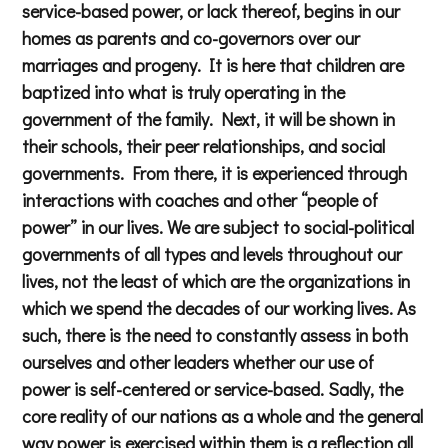
service-based power, or lack thereof, begins in our
homes as parents and co-governors over our
marriages and progeny. It is here that children are
baptized into what is truly operating in the
government of the family. Next, it will be shown in
their schools, their peer relationships, and social
governments. From there, it is experienced through
interactions with coaches and other “people of
power” in our lives. We are subject to social-political
governments of all types and levels throughout our
lives, not the least of which are the organizations in
which we spend the decades of our working lives. As
such, there is the need to constantly assess in both
ourselves and other leaders whether our use of
power is self-centered or service-based. Sadly, the
core reality of our nations as a whole and the general
way power is exercised within them is a reflection all