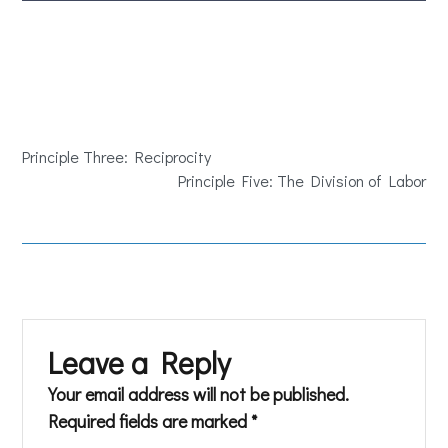
Principle Three: Reciprocity
Principle Five: The Division of Labor
Leave a Reply
Your email address will not be published.
Required fields are marked
*