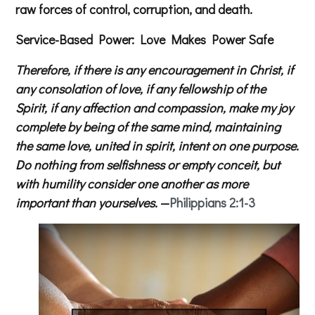
raw forces of control, corruption, and death.
Service-Based Power: Love Makes Power Safe
Therefore, if there is any encouragement in Christ, if
any consolation of love, if any fellowship of the
Spirit, if any affection and compassion, make my joy
complete by being of the same mind, maintaining
the same love, united in spirit, intent on one purpose.
Do nothing from selfishness or empty conceit, but
with humility consider one another as more
important than yourselves.
—
Philippians 2:1-3