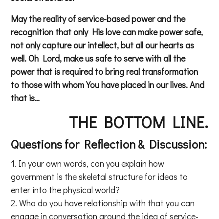
May the reality of service-based power and the
recognition that only His love can make power safe,
not only capture our intellect, but all our hearts as
well. Oh Lord, make us safe to serve with all the
power that is required to bring real transformation
to those with whom You have placed in our lives. And
that is…
THE BOTTOM LINE.
Questions for Reflection & Discussion:
In your own words, can you explain how
government is the skeletal structure for ideas to
enter into the physical world?
Who do you have relationship with that you can
engage in conversation around the idea of service-