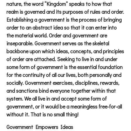
nature, the word “Kingdom” speaks to how that
realm is governed and its purposes of rules and order.
Establishing a government is the process of bringing
order to an abstract idea so that it can enter into
the material world. Order and government are
inseparable. Government serves as the skeletal
backbone upon which ideas, concepts, and principles
of order are attached. Seeking to live in and under
some form of government is the essential foundation
for the continuity of all our lives, both personally and
socially. Government exercises, disciplines, rewards,
and sanctions bind everyone together within that
system. We all live in and accept some form of
government, or it would be a meaningless free-for-all
without it. That is no small thing!
Government Empowers Ideas