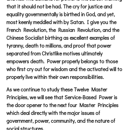
that it should not be had. The cry for justice and
equality governmentally is birthed in God, and yet,
most keenly meddled with by Satan. I give you the
French Revolution, the Russian Revolution, and the
Chinese Socialist birthing as excellent examples of
tyranny, death to millions, and proof that power
separated from Christlike motives ultimately
empowers death. Power properly belongs to those
who first cry out for wisdom and the activated will to
properly live within their own responsibilities.
As we continue to study these Twelve Master
Principles, we will see that Service-Based Power is
the door opener to the next four Master Principles
which deal directly with the major issues of
government, power, community, and the nature of
social structures.