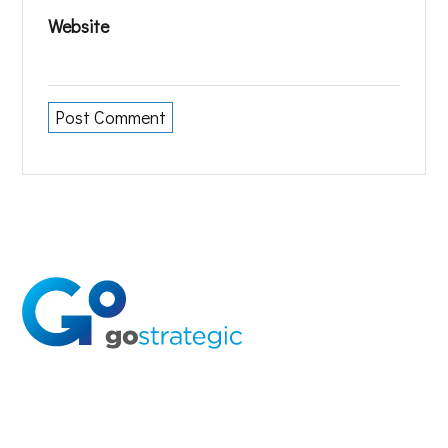
Website
Solutions