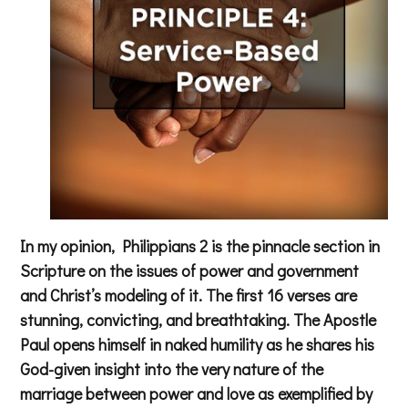
In my opinion, Philippians 2 is the pinnacle section in
Scripture on the issues of power and government
and Christ’s modeling of it. The first 16 verses are
stunning, convicting, and breathtaking. The Apostle
Paul opens himself in naked humility as he shares his
God-given insight into the very nature of the
marriage between power and love as exemplified by