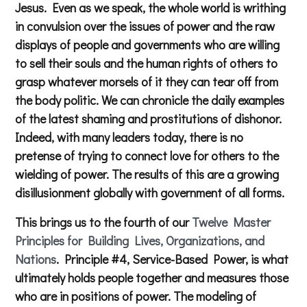
Jesus. Even as we speak, the whole world is writhing
in convulsion over the issues of power and the raw
displays of people and governments who are willing
to sell their souls and the human rights of others to
grasp whatever morsels of it they can tear off from
the body politic. We can chronicle the daily examples
of the latest shaming and prostitutions of dishonor.
Indeed, with many leaders today, there is no
pretense of trying to connect love for others to the
wielding of power. The results of this are a growing
disillusionment globally with government of all forms.
This brings us to the fourth of our
Twelve Master
Principles for Building Lives, Organizations, and
Nations
. Principle #4, Service-Based Power, is what
ultimately holds people together and measures those
who are in positions of power. The modeling of