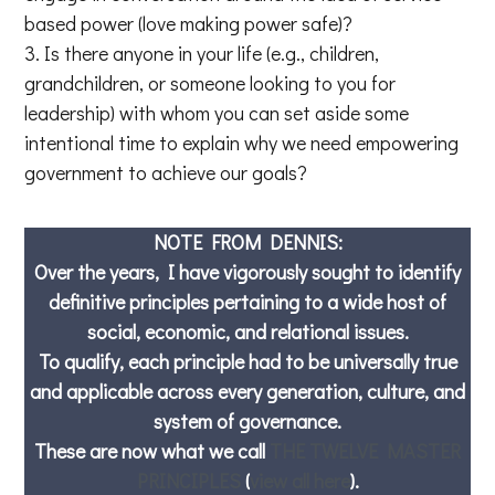
based power (love making power safe)?
Is there anyone in your life (e.g., children,
grandchildren, or someone looking to you for
leadership) with whom you can set aside some
intentional time to explain why we need empowering
government to achieve our goals?
NOTE FROM DENNIS:
Over the years, I have vigorously sought to identify
definitive principles pertaining to a wide host of
social, economic, and relational issues.
To qualify, each principle had to be universally true
and applicable across every generation, culture, and
system of governance.
These are now what we call
THE TWELVE MASTER
PRINCIPLES
(
view all here
).