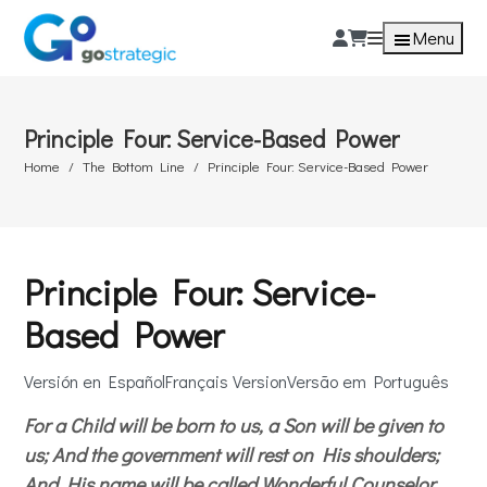
Menu
Principle Four: Service-Based Power
Home
The Bottom Line
Principle Four: Service-Based Power
Principle Four: Service-
Based Power
Versión en Español
Français Version
Versão em Português
For a Child will be born to us, a Son will be given to
us; And the government will rest on His shoulders;
And His name will be called Wonderful Counselor,