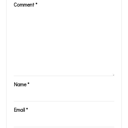
Comment
*
Name
*
Email
*