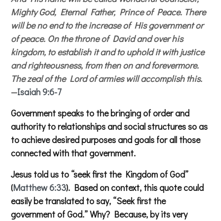
Mighty God, Eternal Father, Prince of Peace. There
will be no end to the increase of His government or
of peace. On the throne of David and over his
kingdom, to establish it and to uphold it with justice
and righteousness, from then on and forevermore.
The zeal of the Lord of armies will accomplish this.
—
Isaiah 9:6-7
Government speaks to the bringing of order and
authority to relationships and social structures so as
to achieve desired purposes and goals for all those
connected with that government.
Jesus told us to “seek first the Kingdom of God”
(
Matthew 6:33
). Based on context, this quote could
easily be translated to say, “Seek first the
government of God.” Why? Because, by its very