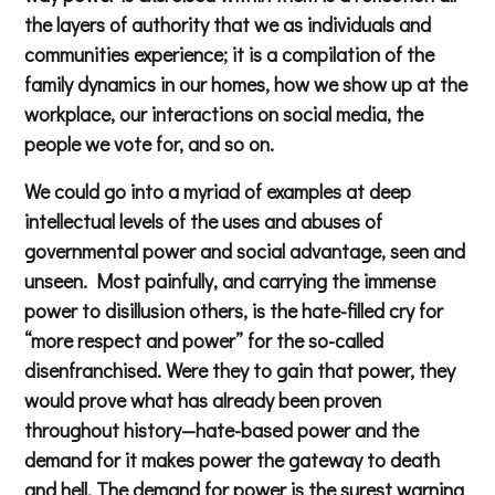
the layers of authority that we as individuals and
communities experience; it is a compilation of the
family dynamics in our homes, how we show up at the
workplace, our interactions on social media, the
people we vote for, and so on.
We could go into a myriad of examples at deep
intellectual levels of the uses and abuses of
governmental power and social advantage, seen and
unseen. Most painfully, and carrying the immense
power to disillusion others, is the hate-filled cry for
“more respect and power” for the so-called
disenfranchised. Were they to gain that power, they
would prove what has already been proven
throughout history—hate-based power and the
demand for it makes power the gateway to death
and hell. The demand for power is the surest warning