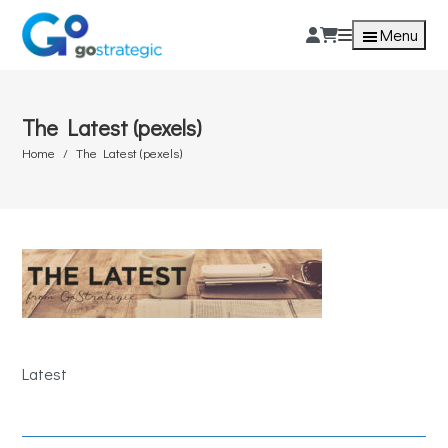
Menu
The Latest (pexels)
Home
The Latest (pexels)
Latest