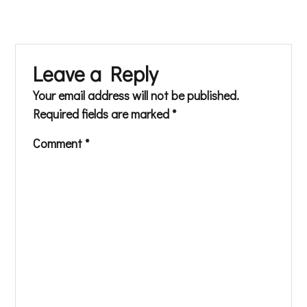
Leave a Reply
Your email address will not be published.
Required fields are marked
*
Comment
*