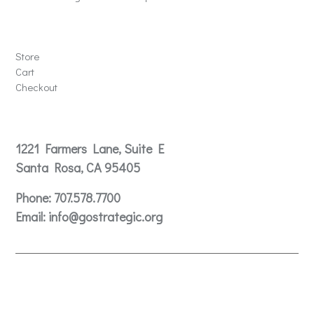
Store
Store
Cart
Checkout
Contact
1221 Farmers Lane, Suite E
Santa Rosa, CA 95405
Phone:
707.578.7700
Email:
info@gostrategic.org
© 2024 Gostrategic | 1221 Farmers Lane, Suite E, Santa
Rosa, CA 95405