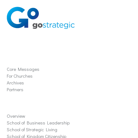
Solutions
Core Messages
For Churches
Archives
Partners
Schools
Overview
School of Business Leadership
School of Strategic Living
School of Kingdom Citizenship