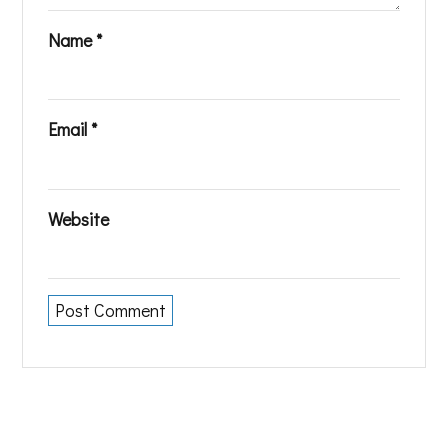
Name
*
Email
*
Website