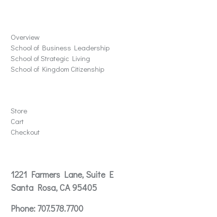
Schools
Overview
School of Business Leadership
School of Strategic Living
School of Kingdom Citizenship
Store
Store
Cart
Checkout
Contact
1221 Farmers Lane, Suite E
Santa Rosa, CA 95405
Phone:
707.578.7700