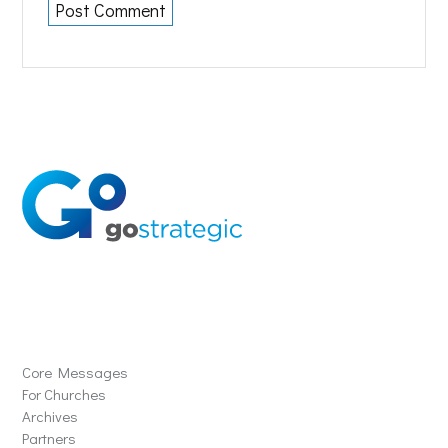
Solutions
Core Messages
For Churches
Archives
Partners