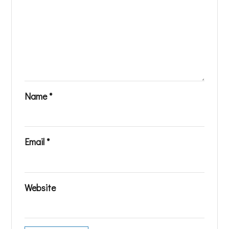
Name
*
Email
*
Website