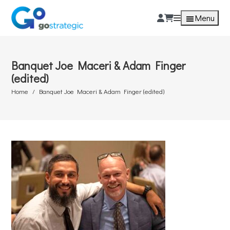
Menu
Banquet Joe Maceri & Adam Finger
(edited)
Home
Banquet Joe Maceri & Adam Finger (edited)