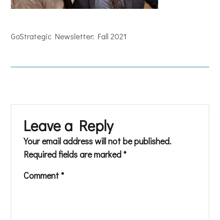
GoStrategic Newsletter: Fall 2021
Leave a Reply
Your email address will not be published.
Required fields are marked
*
Comment
*