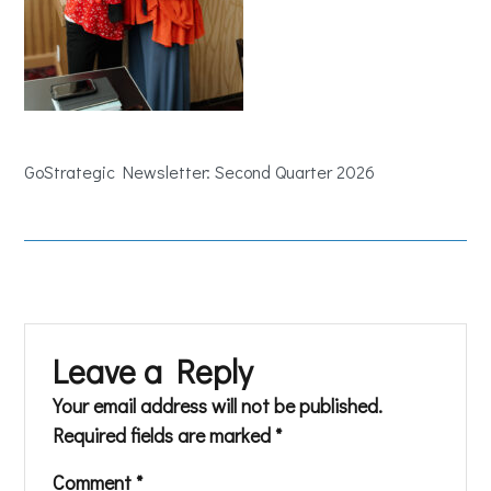
GoStrategic Newsletter: Second Quarter 2026
Leave a Reply
Your email address will not be published.
Required fields are marked
*
Comment
*