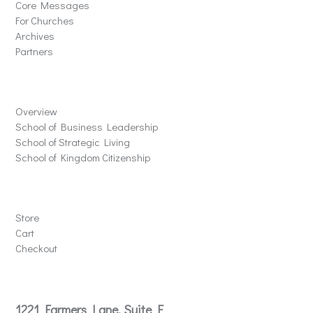
Core Messages
For Churches
Archives
Partners
Schools
Overview
School of Business Leadership
School of Strategic Living
School of Kingdom Citizenship
Store
Store
Cart
Checkout
Contact
1221 Farmers Lane, Suite E