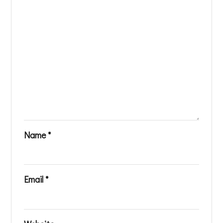
Name
*
Email
*