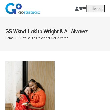
Menu
GS Wknd Lakita Wright & Ali Alvarez
Home
GS Wknd Lakita Wright & Ali Alvarez