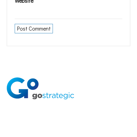
Website
Solutions