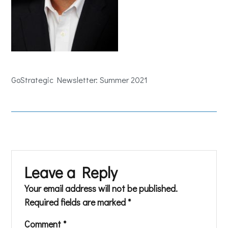
GoStrategic Newsletter: Summer 2021
Leave a Reply
Your email address will not be published.
Required fields are marked
*
Comment
*