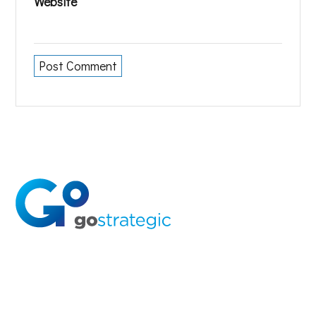
Website
Solutions