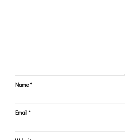
Name
*
Email
*