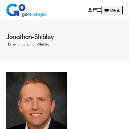
Menu
Jonathan-Shibley
Home
Jonathan-Shibley