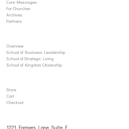
Core Messages
For Churches
Archives
Partners
Schools
Overview
School of Business Leadership
School of Strategic Living
School of Kingdom Citizenship
Store
Store
Cart
Checkout
Contact
1221 Farmers Lane, Suite E