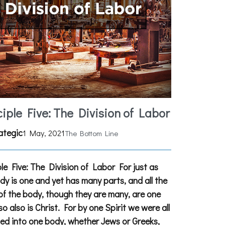
ciple Five: The Division of Labor
ategic
1 May, 2021
The Bottom Line
ple Five: The Division of Labor For just as
dy is one and yet has many parts, and all the
of the body, though they are many, are one
so also is Christ. For by one Spirit we were all
ed into one body, whether Jews or Greeks,