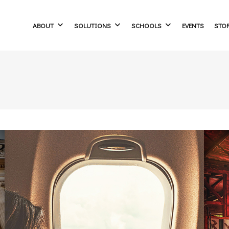
ABOUT
SOLUTIONS
SCHOOLS
EVENTS
STO