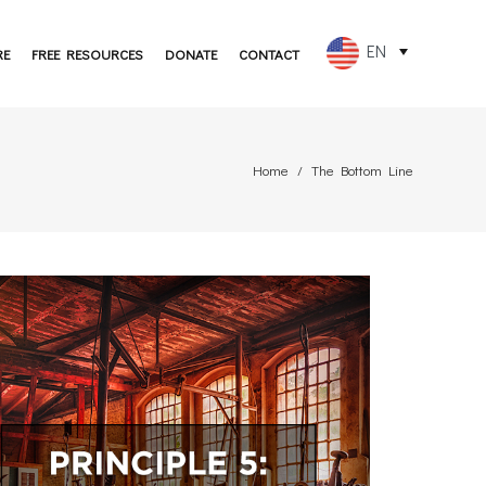
EN
RE
FREE RESOURCES
DONATE
CONTACT
FR
ES
Home
The Bottom Line
PT
DE
JA
RU