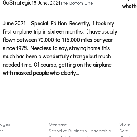
GoStrategic
15 June, 2021
The Bottom Line
whethe
June 2021 – Special Edition Recently, I took my
first airplane trip in sixteen months. I have usually
flown between 70,000 to 115,000 miles per year
since 1978. Needless to say, staying home this
much has been a wonderfully strange but much
needed time. Of course, getting on the airplane
with masked people who clearly…
ons
Schools
Store
sages
Overview
Store
es
School of Business Leadership
Cart