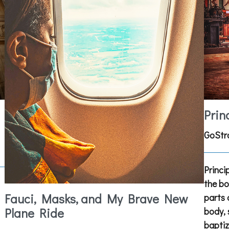
Prin
GoStr
Princi
the bo
Fauci, Masks, and My Brave New
parts 
Plane Ride
body, 
baptiz