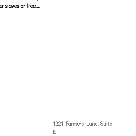
r slaves or free,…
Contact
1221 Farmers Lane, Suite
E