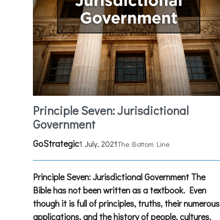
Principle Seven: Jurisdictional
Government
GoStrategic
1 July, 2021
The Bottom Line
Principle Seven: Jurisdictional Government The
Bible has not been written as a textbook. Even
though it is full of principles, truths, their numerous
applications, and the history of people, cultures,