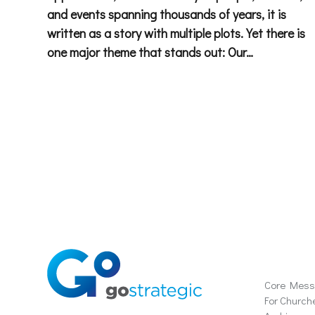
and events spanning thousands of years, it is
written as a story with multiple plots. Yet there is
one major theme that stands out: Our…
Soluti
Core Mes
For Church