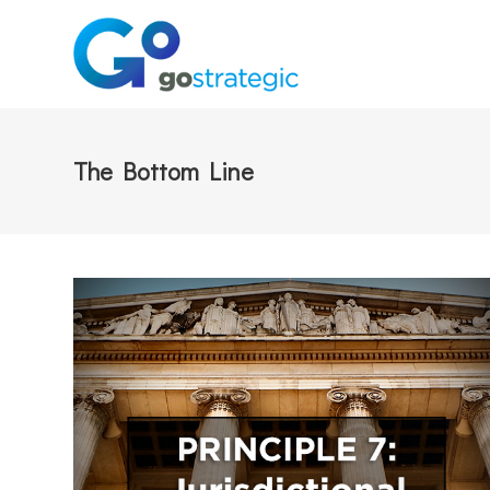
The Bottom Line