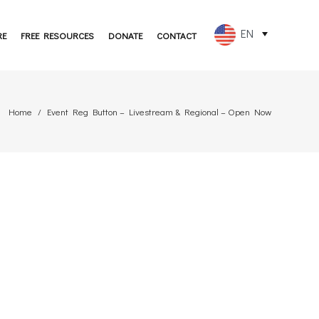
EN
RE
FREE RESOURCES
DONATE
CONTACT
FR
ES
Home
Event Reg Button – Livestream & Regional – Open Now
PT
DE
JA
RU