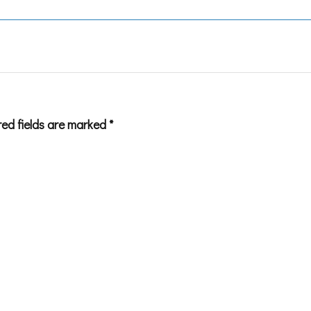
red fields are marked
*