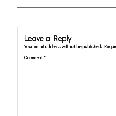
Leave a Reply
Your email address will not be published.
Requi
Comment
*