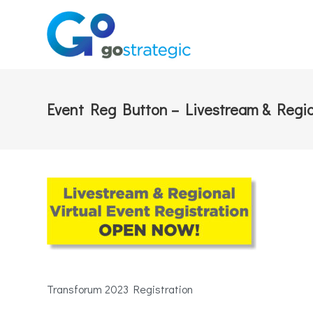
Event Reg Button – Livestream & Regi
Transforum 2023 Registration