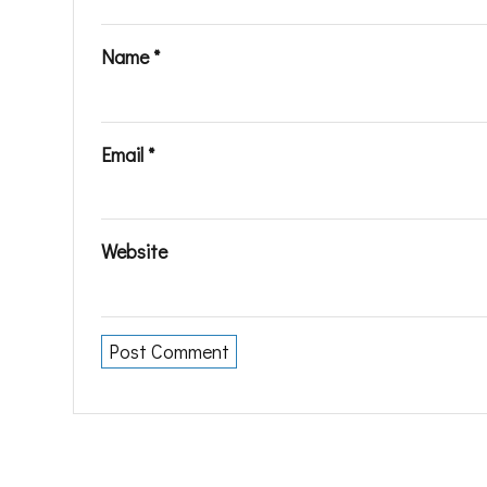
Name
*
Email
*
Website