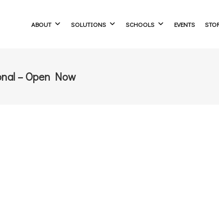
ABOUT
SOLUTIONS
SCHOOLS
EVENTS
STO
onal – Open Now