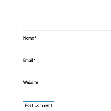
Name
*
Email
*
Website