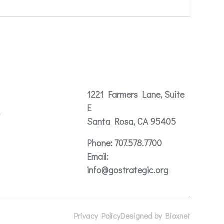
Contact
1221 Farmers Lane, Suite
E
t
Santa Rosa, CA 95405
Phone:
707.578.7700
Email:
info@gostrategic.org
Privacy Policy
Designed by Bioxnet