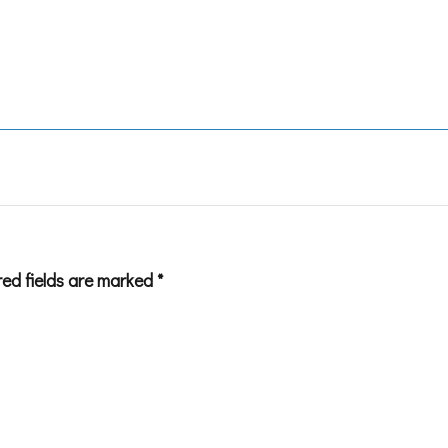
red fields are marked
*