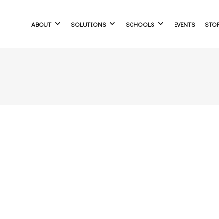
ABOUT
SOLUTIONS
SCHOOLS
EVENTS
STO