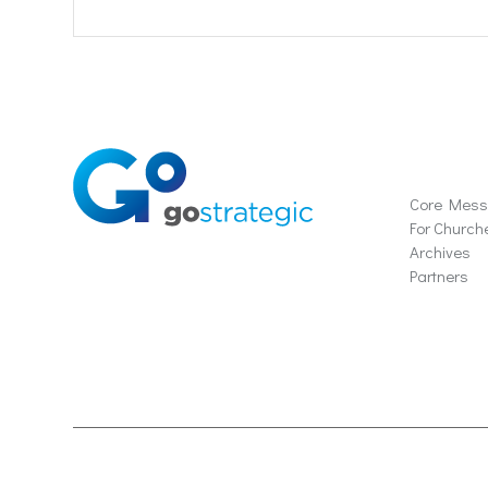
Soluti
Core Mes
For Church
Archives
Partners
© 2024 Gostrategic | 1221 Farmers Lane, Suite E, San