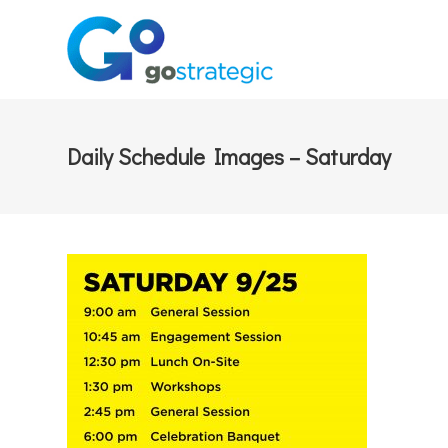
Daily Schedule Images – Saturday