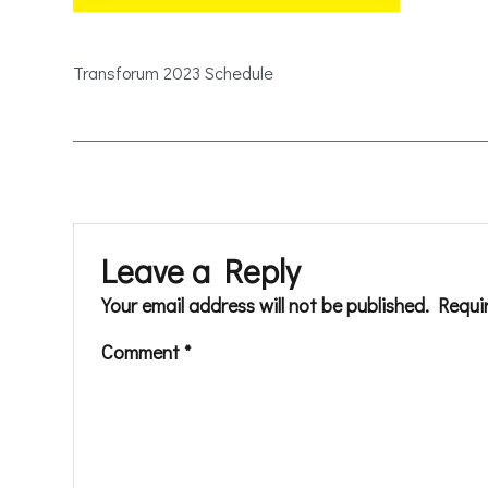
Transforum 2023 Schedule
Leave a Reply
Your email address will not be published.
Requi
Comment
*