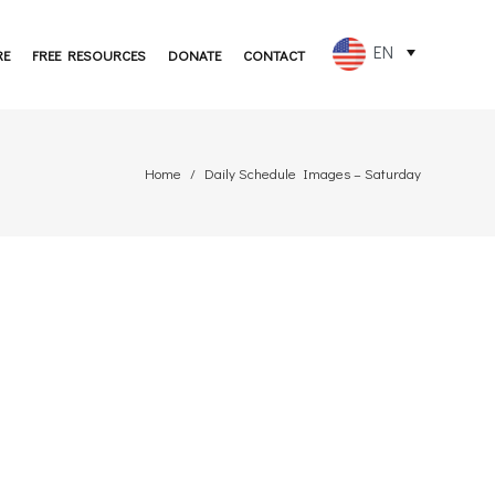
EN
RE
FREE RESOURCES
DONATE
CONTACT
FR
ES
Home
Daily Schedule Images – Saturday
PT
DE
JA
RU