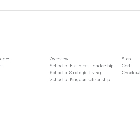
ons
Schools
Store
sages
Overview
Store
es
School of Business Leadership
Cart
School of Strategic Living
Checkou
School of Kingdom Citizenship
ta Rosa, CA 95405